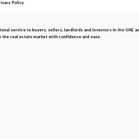
vacy Policy.
ional service to buyers, sellers, landlords and investors in the UAE 
e the real estate market with confidence and ease.