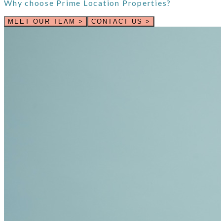
Why choose
Prime Location Properties
?
MEET OUR TEAM >
CONTACT US >