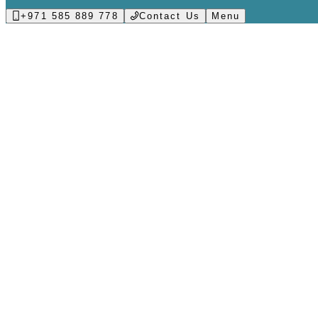
+971 585 889 778
Contact Us
Menu