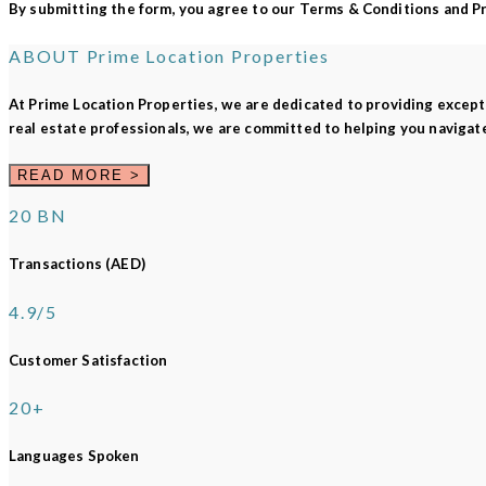
By submitting the form, you agree to our Terms & Conditions and Pri
ABOUT
Prime Location Properties
At
Prime Location Properties
, we are dedicated to providing except
real estate professionals, we are committed to helping you navigat
READ MORE >
20 BN
Transactions (AED)
4.9/5
Customer Satisfaction
20+
Languages Spoken