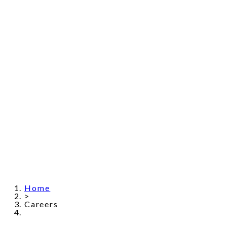
Home
>
Careers