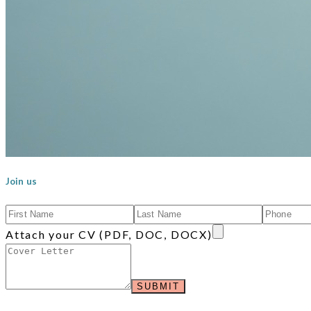
Join us
Attach your CV (PDF, DOC, DOCX)
SUBMIT