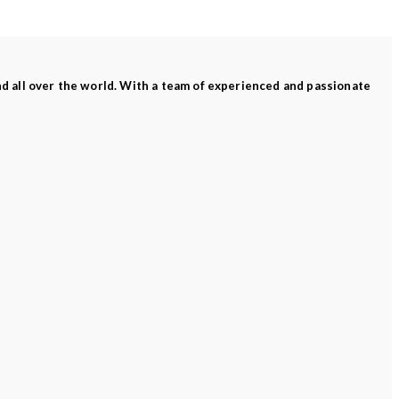
and all over the world. With a team of experienced and passionate